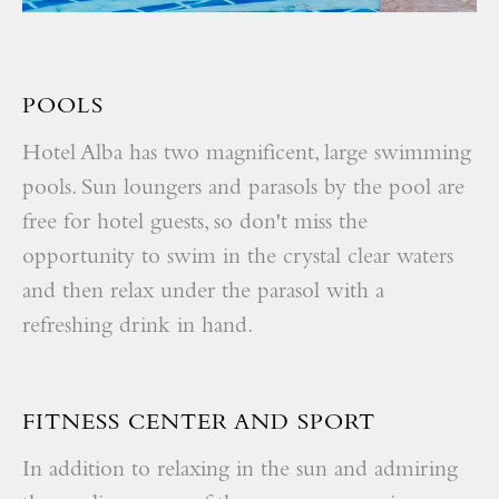
POOLS
Hotel Alba has two magnificent, large swimming
pools. Sun loungers and parasols by the pool are
free for hotel guests, so don't miss the
opportunity to swim in the crystal clear waters
and then relax under the parasol with a
refreshing drink in hand.
FITNESS CENTER AND SPORT
In addition to relaxing in the sun and admiring