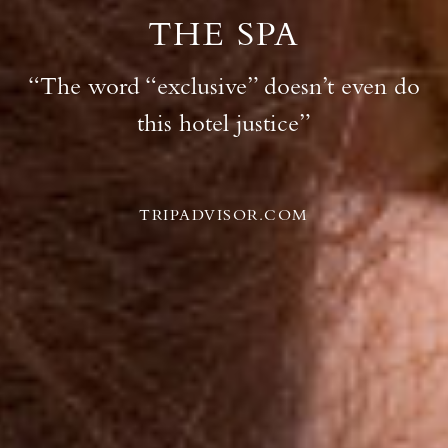
THE SPA
“The word “exclusive” doesn’t even do
this hotel justice”
TRIPADVISOR.COM