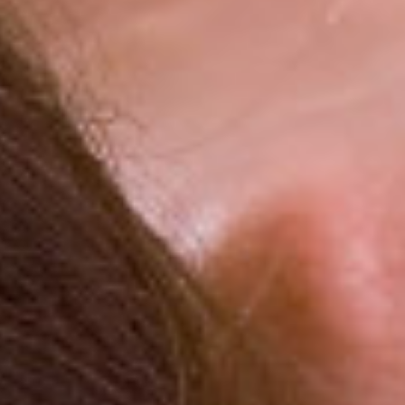
Become part of our loyalty program and get additional
discounts
All-inclusive program with quality certificate
Rich animation program