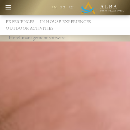
EN
BG
RU
EXPERIENCES
IN HOUSE EXPERIENCES
OUTDOOR ACTIVITIES
Hotel management software
Best Price Guarantee
Games at the Alba Children's Centre
New playground
Free accommodation for children up to 2,99 years
Special discount for children from 3 - 12,99 years
Children's pool with slides