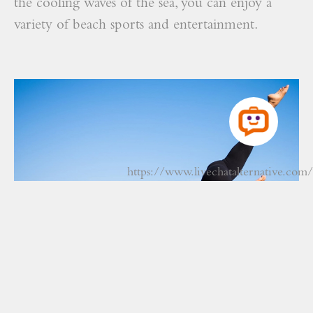
the cooling waves of the sea, you can enjoy a
variety of beach sports and entertainment.
https://www.livechatalternative.com/