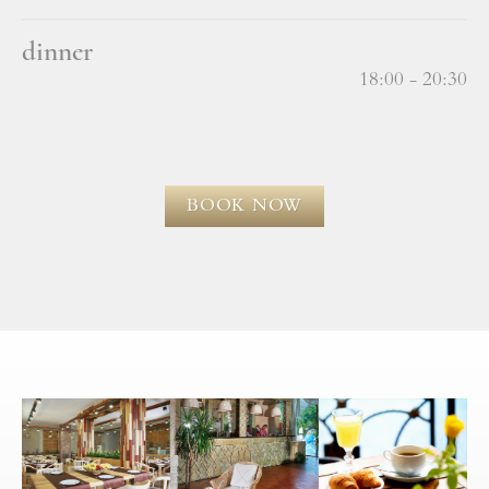
dinner
18:00 - 20:30
BOOK NOW