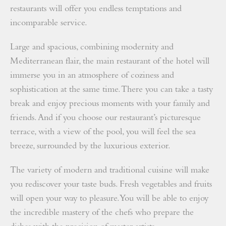
restaurants will offer you endless temptations and
incomparable service.
Large and spacious, combining modernity and
Mediterranean flair, the main restaurant of the hotel will
immerse you in an atmosphere of coziness and
sophistication at the same time. There you can take a tasty
break and enjoy precious moments with your family and
friends. And if you choose our restaurant’s picturesque
terrace, with a view of the pool, you will feel the sea
breeze, surrounded by the luxurious exterior.
The variety of modern and traditional cuisine will make
you rediscover your taste buds. Fresh vegetables and fruits
will open your way to pleasure. You will be able to enjoy
the incredible mastery of the chefs who prepare the