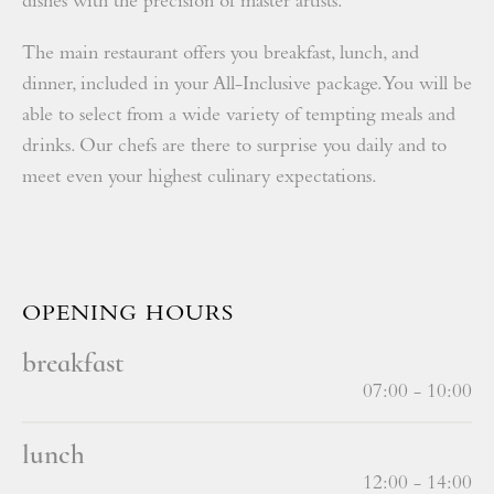
dishes with the precision of master artists.
The main restaurant offers you breakfast, lunch, and
dinner, included in your All-Inclusive package. You will be
able to select from a wide variety of tempting meals and
drinks. Our chefs are there to surprise you daily and to
meet even your highest culinary expectations.
OPENING HOURS
breakfast
07:00 - 10:00
lunch
12:00 - 14:00