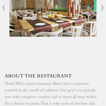
Become part of our loyalty program and get additional
discounts
All-inclusive program with quality certificate
Rich animation program
ABOUT THE RESTAURANT
Hotel Alba’s main restaurant allows you to immerse
yourself in the world of culinary. Our goal is to provide
you with complete comfort and to meet all your wishes
for a dream vacation. That is why each of our bars and