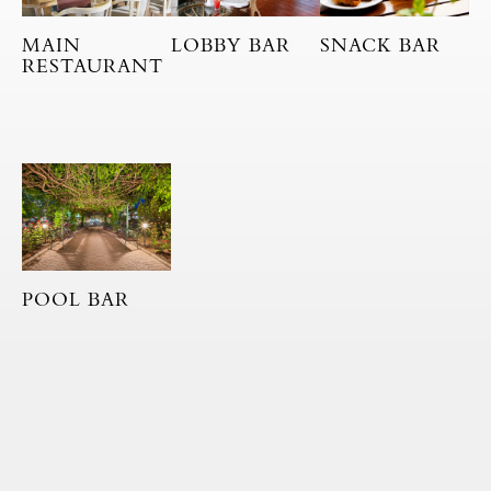
MAIN
LOBBY BAR
SNACK BAR
RESTAURANT
POOL BAR