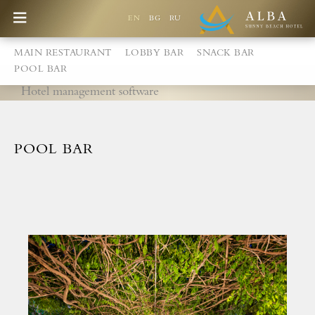
EN
BG
RU
MAIN RESTAURANT
LOBBY BAR
SNACK BAR
POOL BAR
Hotel management software
POOL BAR
Best Price Guarantee
Games at the Alba Children's Centre
New playground
Free accommodation for children up to 2,99 years
Special discount for children from 3 - 12,99 years
Children's pool with slides