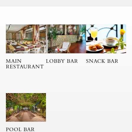
MAIN
LOBBY BAR
SNACK BAR
RESTAURANT
POOL BAR