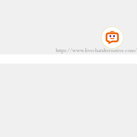
https://www.livechatalternative.com/
RESERVATIONS
+359 554 22280
+359 878 733 399
Viber
WhatsApp
info@alba-hotel.com
Reception: +359 879 089 766