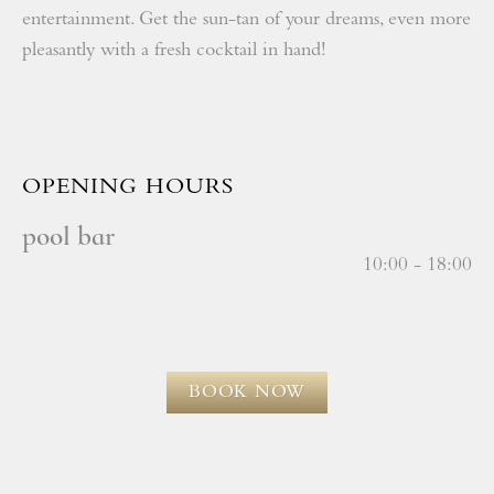
entertainment. Get the sun-tan of your dreams, even more
pleasantly with a fresh cocktail in hand!
OPENING HOURS
pool bar
10:00 - 18:00
BOOK NOW