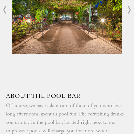
Become part of our loyalty program and get additional
discounts
All-inclusive program with quality certificate
Rich animation program
ABOUT THE POOL BAR
Of course, we have taken care of those of you who love
long afternoons, spent in pool fun. The refreshing drinks
you can try in the pool bar, located right next to our
impressive pools, will charge you for more water